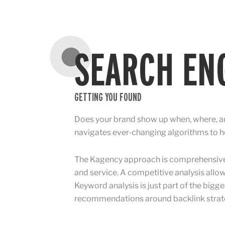
SEARCH ENG
GETTING YOU FOUND
Does your brand show up when, where, an
navigates ever-changing algorithms to he
The Kagency approach is comprehensive: 
and service. A competitive analysis allow
Keyword analysis is just part of the bigge
recommendations around backlink strateg