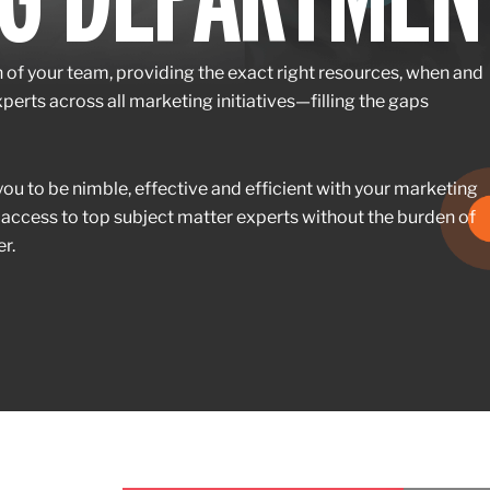
n of your team, providing the exact right resources, when and
erts across all marketing initiatives—filling the gaps
u to be nimble, effective and efficient with your marketing
 access to top subject matter experts without the burden of
r.