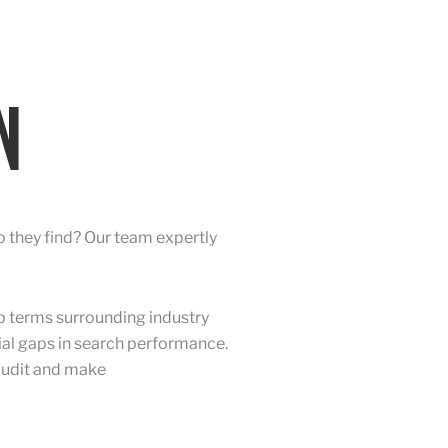
N
 they find? Our team expertly
p terms surrounding industry
tial gaps in search performance.
 audit and make