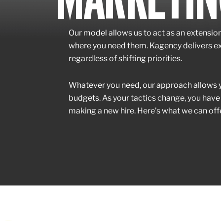
Our model allows us to act as an extensio
where you need them. Kagency delivers exp
regardless of shifting priorities.
Whatever you need, our approach allows yo
budgets. As your tactics change, you have
making a new hire. Here’s what we can offe