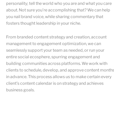
personality; tell the world who you are and what you care
about. Not sure you’re accomplishing that? We can help
you nail brand voice, while sharing commentary that
fosters thought leadership in your niche.
From branded content strategy and creation, account
management to engagement optimization, we can
seamlessly support your team as needed, or run your
entire social ecosphere, spurring engagement and
building communities across platforms. We work with
clients to schedule, develop, and approve content month
in advance. This process allows us to make certain every
client’s content calendar is on strategy and achieves
business goals.