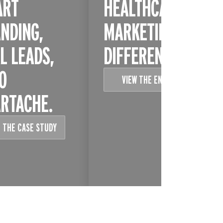
ART
HEALTHCARE
NDING,
MARKETING IS
L LEADS,
DIFFERENT
O
VIEW THE ENTRY
RTACHE.
 THE CASE STUDY