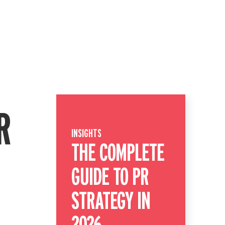
R
INSIGHTS
THE COMPLETE
GUIDE TO PR
STRATEGY IN
2026