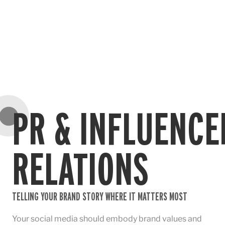
PR & INFLUENCE
RELATIONS
TELLING YOUR BRAND STORY WHERE IT MATTERS MOST
Your social media should embody brand values and