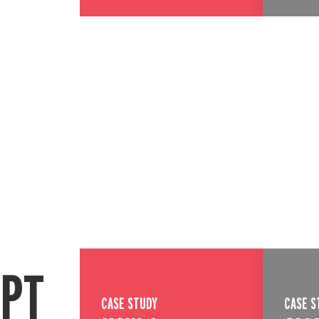
EPT
CASE STUDY
CASE S