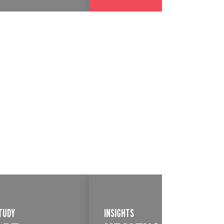
TUDY
INSIGHTS