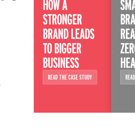
HOW A
SM
STRONGER
BRA
BRAND LEADS
REA
TO BIGGER
ZER
BUSINESS
HEA
READ THE CASE STUDY
READ
.