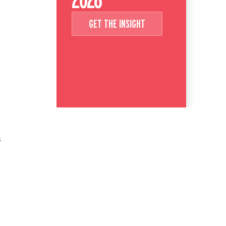
GET THE INSIGHT
s