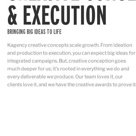
& EXECUTION
BRINGING BIG IDEAS TO LIFE
Kagency creative concepts scale growth. From ideation
and production to execution, you can expect big ideas for
integrated campaigns. But, creative conception goes
much deeper for us; it’s rooted in everything we do and
every deliverable we produce. Our team loves it, our
clients love it, and we have the creative awards to prove it