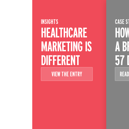
INSIGHTS
CASE S
HEALTHCARE
HOW
MARKETING IS
A B
DIFFERENT
57 
VIEW THE ENTRY
READ