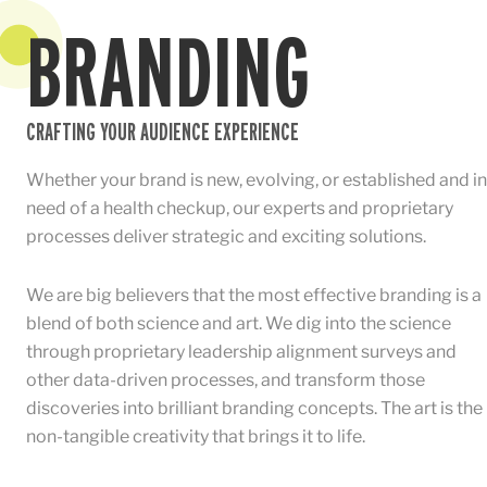
BRANDING
CRAFTING YOUR AUDIENCE EXPERIENCE
Whether your brand is new, evolving, or established and in
need of a health checkup, our experts and proprietary
processes deliver strategic and exciting solutions.
We are big believers that the most effective branding is a
blend of both science and art. We dig into the science
through proprietary leadership alignment surveys and
other data-driven processes, and transform those
discoveries into brilliant branding concepts. The art is the
non-tangible creativity that brings it to life.