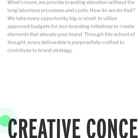
What’s more, we provide branding elevation without the
long laborious processes and costs. How do we do that?
We take every opportunity, big or small, to utilize
approved budgets for non-branding initiatives to create
elements that elevate your brand. Through this school of
thought, every deliverable is purposefully crafted to
contribute to brand strategy.
CREATIVE CONC