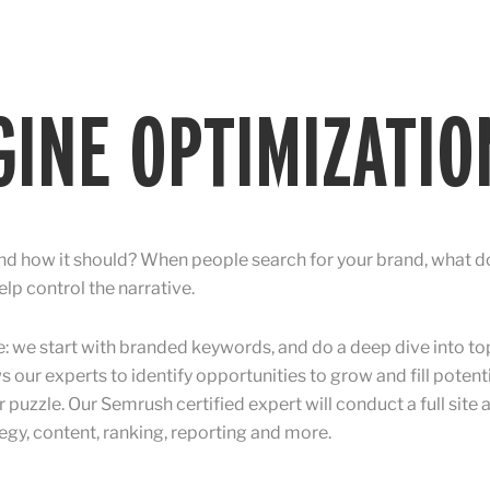
INE OPTIMIZATIO
d how it should? When people search for your brand, what do
lp control the narrative.
we start with branded keywords, and do a deep dive into to
s our experts to identify opportunities to grow and fill poten
r puzzle. Our Semrush certified expert will conduct a full site
y, content, ranking, reporting and more.