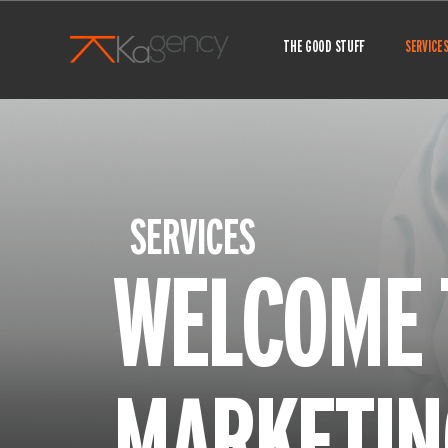
Skip
to
THE GOOD STUFF
SERVICE
content
SERVICES
WELCOME 
MARKETIN