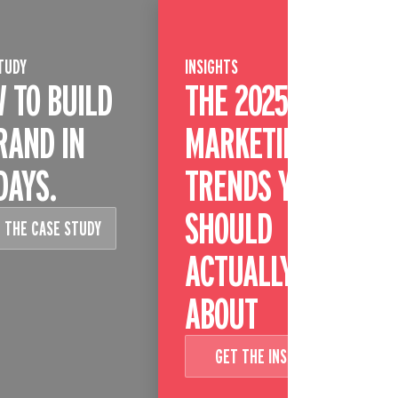
TUDY
INSIGHTS
 TO BUILD
THE 2025
RAND IN
MARKETING
DAYS.
TRENDS YOU
SHOULD
 THE CASE STUDY
ACTUALLY CARE
ABOUT
GET THE INSIGHT