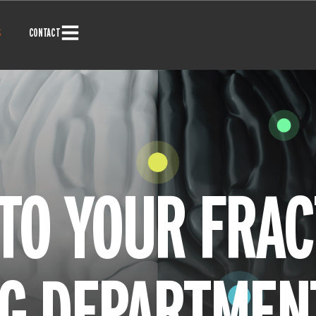
S
CONTACT
TO YOUR FRAC
G DEPARTMEN