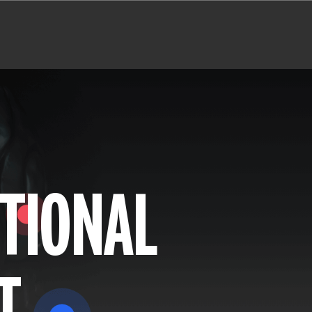
TIONAL
T