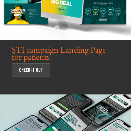
STI campaign Landing Page
for patients
CHECK IT OUT