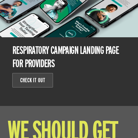
RESPIRATORY CAMPAIGN LANDING PAGE
FOR PROVIDERS
CHECK IT OUT
WE SHOULD GET