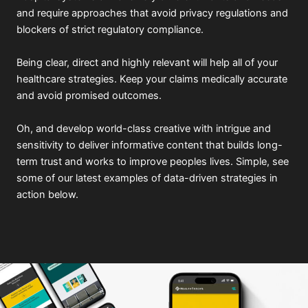
and require approaches that avoid privacy regulations and
blockers of strict regulatory compliance.
Being clear, direct and highly relevant will help all of your
healthcare strategies. Keep your claims medically accurate
and avoid promised outcomes.
Oh, and develop world-class creative with intrigue and
sensitivity to deliver informative content that builds long-
term trust and works to improve peoples lives. Simple, see
some of our latest examples of data-driven strategies in
action below.