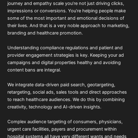
journey and empathy scale you’re not just driving clicks,
impressions or conversions. You’re helping people make
some of the most important and emotional decisions of
their lives. And that is a very noble approach to marketing,
branding and healthcare promotion.
Understanding compliance regulations and patient and
provider engagement strategies is key. Keeping your ad
campaigns and digital properties healthy and avoiding
content bans are integral.
We integrate data-driven paid search, geotargeting,
retargeting, social ads, sales tools and direct approaches
to reach healthcare audiences. We do this by combining
creativity, technology and AI-driven insights.
Complex audience targeting of consumers, physicians,
urgent care facilities, payers and procurement within
hospital systems all have very different wants and needs