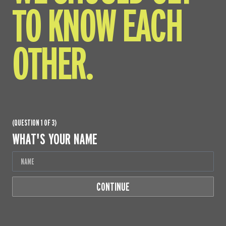
TO KNOW EACH
OTHER.
(QUESTION 1 OF 3)
WHAT'S YOUR NAME
CONTINUE