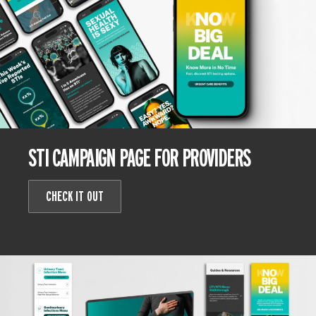
STI CAMPAIGN PAGE FOR PROVIDERS
CHECK IT OUT