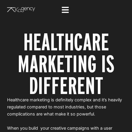
Skip
to
content
HEALTHCARE
MARKETING IS
DIFFERENT
Healthcare marketing is definitely complex and it’s heavily
regulated compared to most industries, but those
complications are what make it so powerful.
When you build your creative campaigns with a user