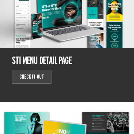
STI MENU DETAIL PAGE
CHECK IT OUT