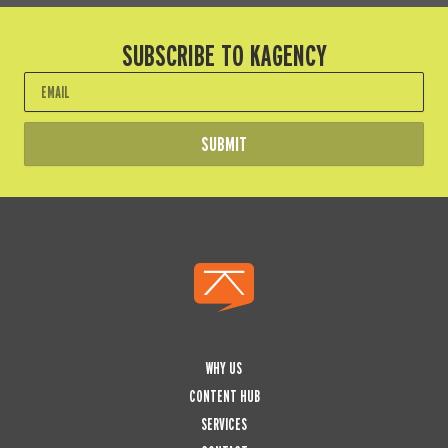
SUBSCRIBE TO KAGENCY
Email
SUBMIT
WHY US
CONTENT HUB
SERVICES