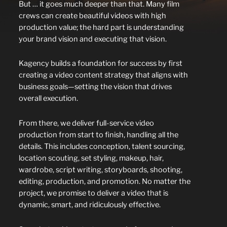
But … it goes much deeper than that. Many film
crews can create beautiful videos with high
production value; the hard part is understanding
your brand vision and executing that vision.
Kagency builds a foundation for success by first
creating a video content strategy that aligns with
business goals—setting the vision that drives
overall execution.
From there, we deliver full-service video
production from start to finish, handling all the
details. This includes conception, talent sourcing,
location scouting, set styling, makeup, hair,
wardrobe, script writing, storyboards, shooting,
editing, production, and promotion. No matter the
project, we promise to deliver a video that is
dynamic, smart, and ridiculously effective.