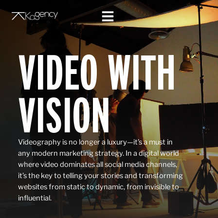
Skip
to
content
VIDEO WITH
VISION
Videography is no longer a luxury—it’s a must in
any modern marketing strategy. In a digital world
where video dominates all social media channels,
it’s the key to telling your stories and transforming
websites from static to dynamic, from invisible to
influential.