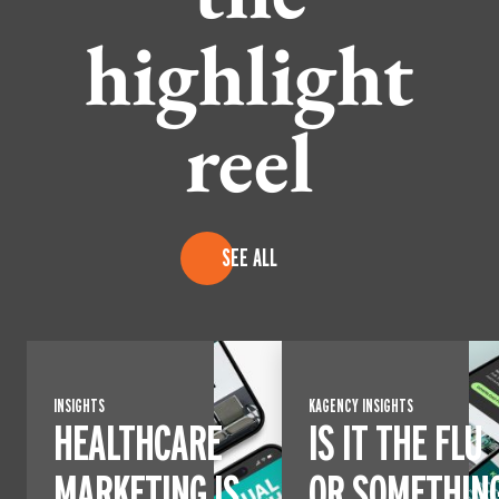
highlight
reel
SEE ALL
INSIGHTS
KAGENCY INSIGHTS
HEALTHCARE
IS IT THE FLU
MARKETING IS
OR SOMETHIN