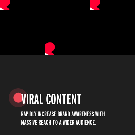
VIRAL CONTENT
RAPIDLY INCREASE BRAND AWARENESS WITH
MASSIVE REACH TO A WIDER AUDIENCE.