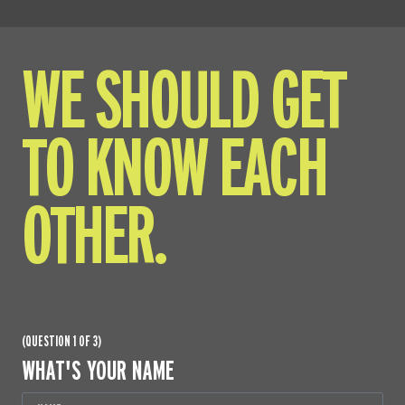
WE SHOULD GET
TO KNOW EACH
OTHER.
(QUESTION 1 OF 3)
WHAT'S YOUR NAME