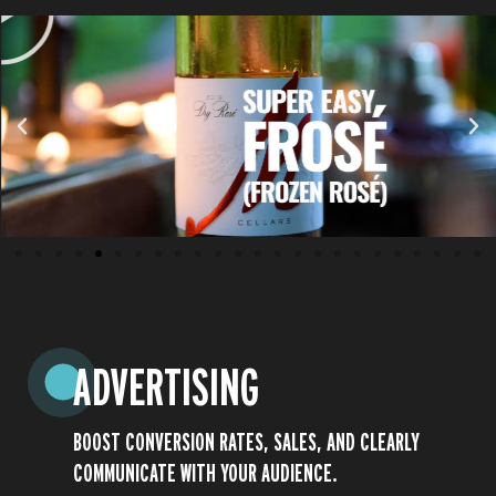
ADVERTISING
BOOST CONVERSION RATES, SALES, AND CLEARLY
Play
COMMUNICATE WITH YOUR AUDIENCE.