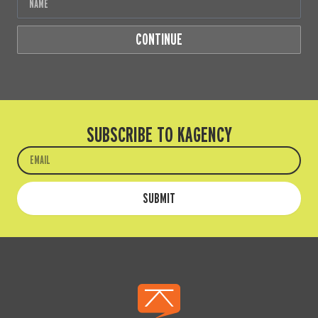
CONTINUE
SUBSCRIBE TO KAGENCY
Email
SUBMIT