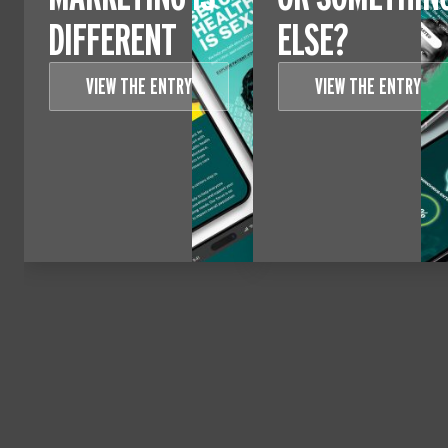
DIFFERENT
ELSE?
VIEW THE ENTRY
VIEW THE ENTRY