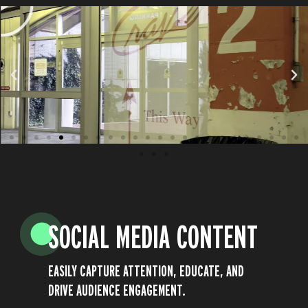
SOCIAL MEDIA CONTENT
EASILY CAPTURE ATTENTION, EDUCATE, AND
DRIVE AUDIENCE ENGAGEMENT.