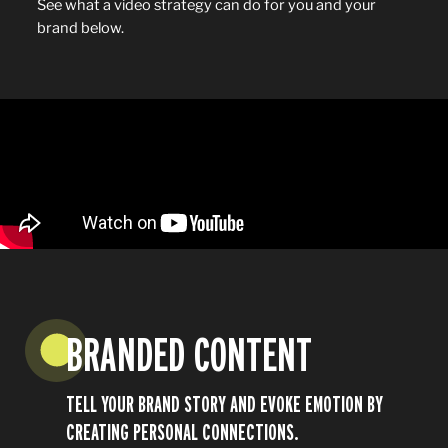
See what a video strategy can do for you and your
brand below.
BRANDED CONTENT
TELL YOUR BRAND STORY AND EVOKE EMOTION BY
Play
CREATING PERSONAL CONNECTIONS.