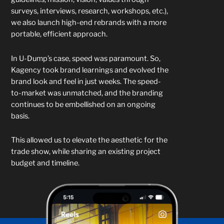
surveys, interviews, research, workshops, etc.),
we also launch high-end rebrands with a more
portable, efficient approach.
In U-Dump’s case, speed was paramount. So,
Kagency took brand learnings and evolved the
brand look and feel in just weeks. The speed-
to-market was unmatched, and the branding
continues to be embellished on an ongoing
basis.
This allowed us to elevate the aesthetic for the
trade show, while sharing an existing project
budget and timeline.