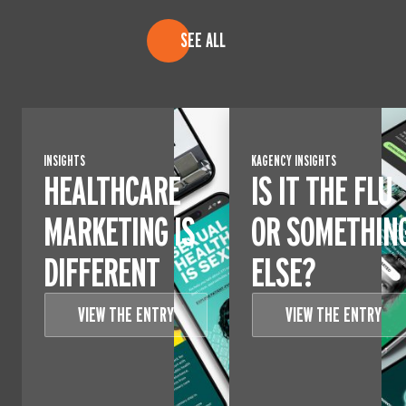
SEE ALL
INSIGHTS
KAGENCY INSIGHTS
HEALTHCARE
IS IT THE FLU
MARKETING IS
OR SOMETHIN
DIFFERENT
ELSE?
VIEW THE ENTRY
VIEW THE ENTRY