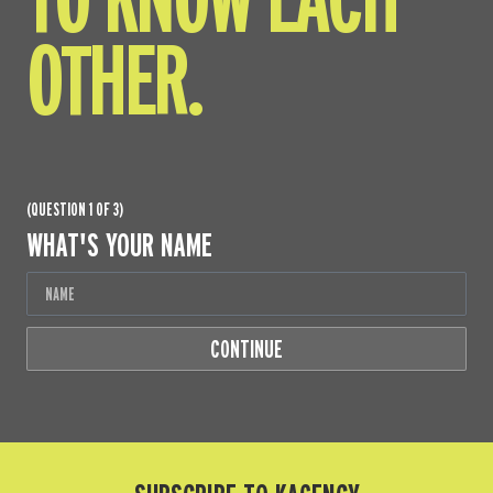
OTHER.
(QUESTION 1 OF 3)
WHAT'S YOUR NAME
CONTINUE