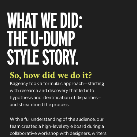
WHAT WE DID:
THE U-DUMP
STYLE STORY.
So, how did we do it?
Kagency took a formulaic approach—starting
with research and discovery that led into
hypothesis and identification of disparities—
and streamlined the process.
With a full understanding of the audience, our
team created a high-level style board during a
collaborative workshop with designers, writers