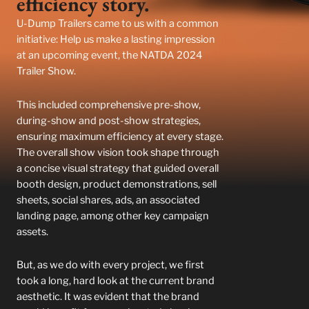
efficiency story.
U-Dump Trailers came to us with a common
initiative: Help us make a lasting impression
at an upcoming event, the NATDA 2024
Trailer Show.
This included comprehensive pre-show,
during-show and post-show strategies,
ensuring maximum efficiency at every stage.
The overall show vision took shape through
a concise visual strategy that guided overall
booth design, product demonstrations, sell
sheets, social shares, ads, an associated
landing page, among other key campaign
assets.
But, as we do with every project, we first
took a long, hard look at the current brand
aesthetic. It was evident that the brand