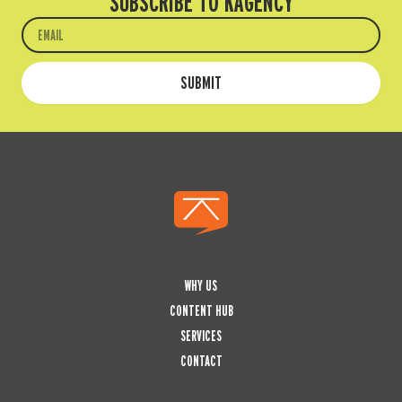
SUBSCRIBE TO KAGENCY
Email
SUBMIT
WHY US
CONTENT HUB
SERVICES
CONTACT
L
I
Y