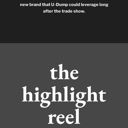
new brand that U-Dump could leverage long
after the trade show.
the
highlight
reel