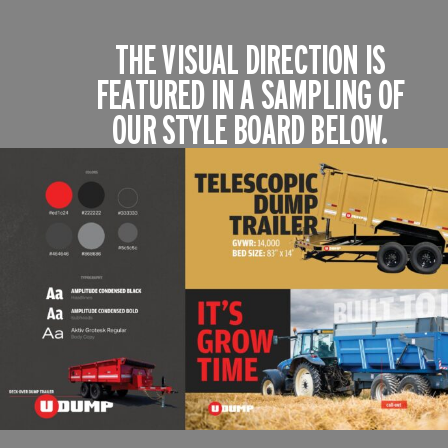
THE VISUAL DIRECTION IS
FEATURED IN A SAMPLING OF
OUR STYLE BOARD BELOW.