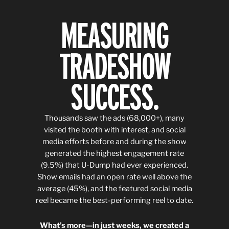
MEASURING
TRADESHOW
SUCCESS.
Thousands saw the ads (68,000+), many
visited the booth with interest, and social
media efforts before and during the show
generated the highest engagement rate
(9.5%) that U-Dump had ever experienced.
Show emails had an open rate well above the
average (45%), and the featured social media
reel became the best-performing reel to date.
What’s more—in just weeks, we created a