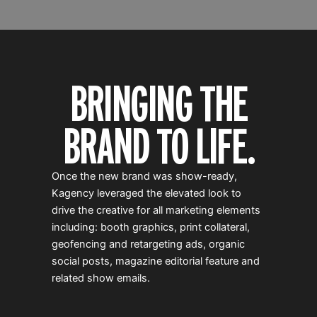
BRINGING THE
BRAND TO LIFE.
Once the new brand was show-ready,
Kagency leveraged the elevated look to
drive the creative for all marketing elements
including: booth graphics, print collateral,
geofencing and retargeting ads, organic
social posts, magazine editorial feature and
related show emails.