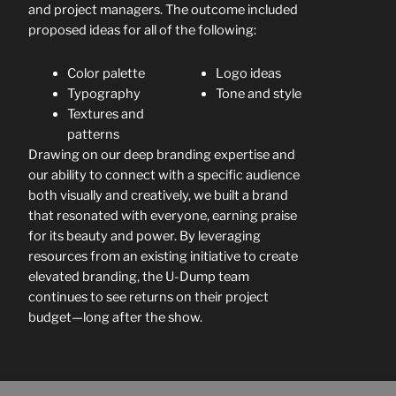
and project managers. The outcome included
proposed ideas for all of the following:
Color palette
Logo ideas
Typography
Tone and style
Textures and
patterns
Drawing on our deep branding expertise and
our ability to connect with a specific audience
both visually and creatively, we built a brand
that resonated with everyone, earning praise
for its beauty and power. By leveraging
resources from an existing initiative to create
elevated branding, the U-Dump team
continues to see returns on their project
budget—long after the show.