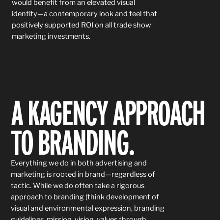
would benefit from an elevated visual
identity—a contemporary look and feel that
positively supported ROI on all trade show
marketing investments.
A KAGENCY APPROACH
TO
BRANDING.
Everything we do in both advertising and
marketing is rooted in brand—regardless of
tactic. While we do often take a rigorous
approach to branding (think development of
visual and environmental expression, branding
guidelines, mission, vision, values through