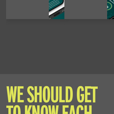
WE SHOULD GET
TO KNOW EACH