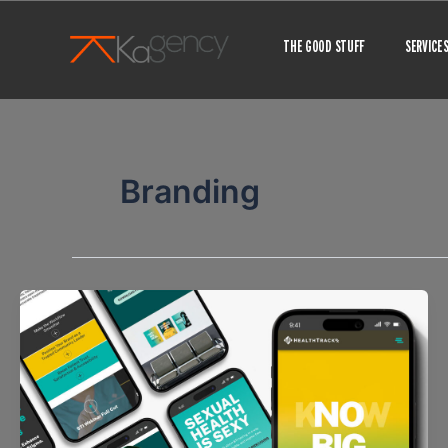
Skip
to
THE GOOD STUFF
SERVICE
content
Branding