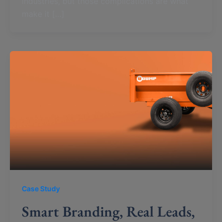
industries, but those complications are what
make it […]
Case Study
Smart Branding, Real Leads,