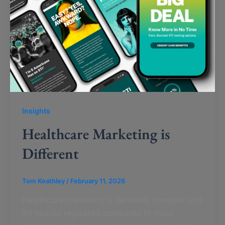
Insights
Healthcare Marketing is
Different
Tom Keathley
/
February 11, 2026
Healthcare marketing is definitely complex and
it’s heavily regulated compared to most