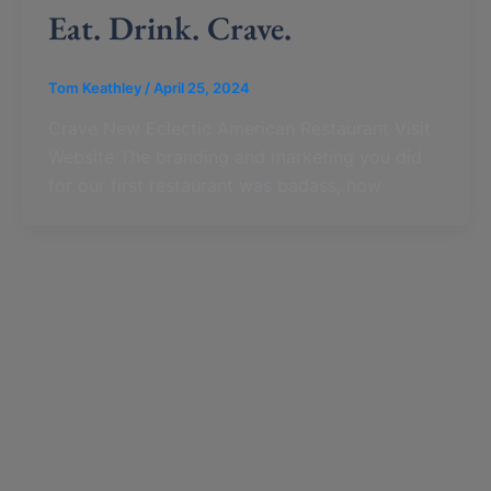
Eat. Drink. Crave.
Tom Keathley
/
April 25, 2024
Crave New Eclectic American Restaurant Visit
Website The branding and marketing you did
for our first restaurant was badass, how