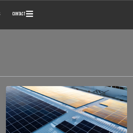
S
CONTACT