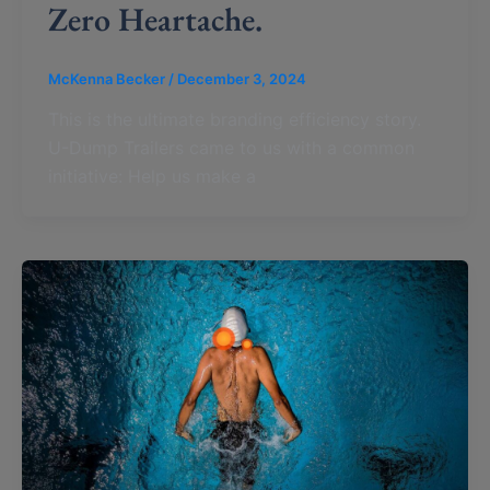
Zero Heartache.
McKenna Becker
/
December 3, 2024
This is the ultimate branding efficiency story.
U-Dump Trailers came to us with a common
initiative: Help us make a