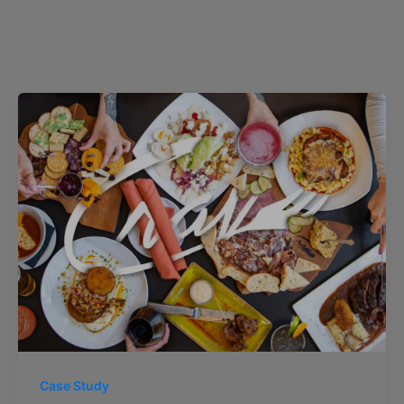
Case Study