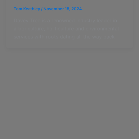
Tom Keathley
/
November 18, 2024
Davey Tree is a renowned industry leader in
arboriculture, horticulture and environmental
services with roots dating all the way back