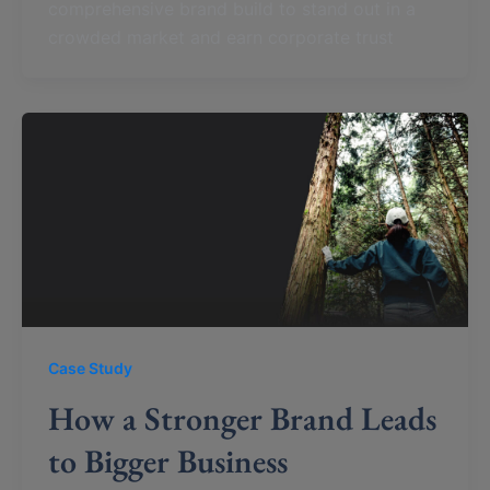
comprehensive brand build to stand out in a
crowded market and earn corporate trust
Case Study
How a Stronger Brand Leads
to Bigger Business