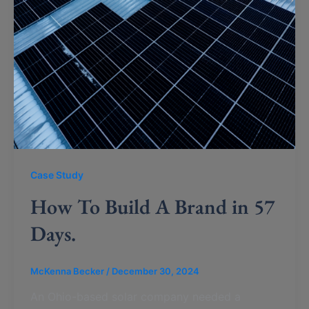
Case Study
How To Build A Brand in 57
Days.
McKenna Becker
/
December 30, 2024
An Ohio-based solar company needed a