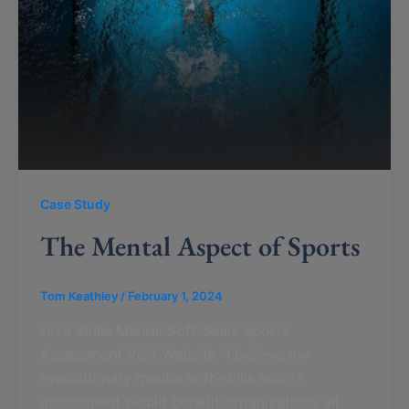
Case Study
The Mental Aspect of Sports
Tom Keathley
/
February 1, 2024
Hive Skills Mental Soft-Skills Sports
Assessment Visit Website “I believe my
revolutionary mental soft-skills sports
assessment would benefit organizations all