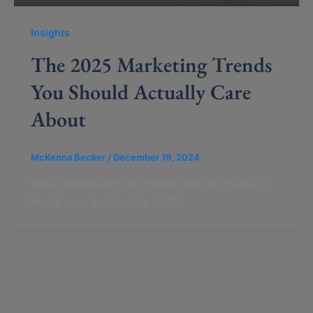
Insights
The 2025 Marketing Trends
You Should Actually Care
About
McKenna Becker
/
December 19, 2024
We’re unmasking the trends that will make or
break your business in 2025.