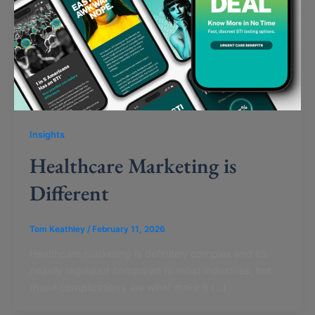
Insights
Healthcare Marketing is
Different
Tom Keathley
/
February 11, 2026
Healthcare marketing is definitely complex and it’s
heavily regulated compared to most industries, but
those complications are what make it […]