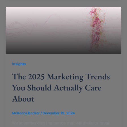
Insights
The 2025 Marketing Trends
You Should Actually Care
About
McKenna Becker
/
December 19, 2024
We’re unmasking the trends that will make or break