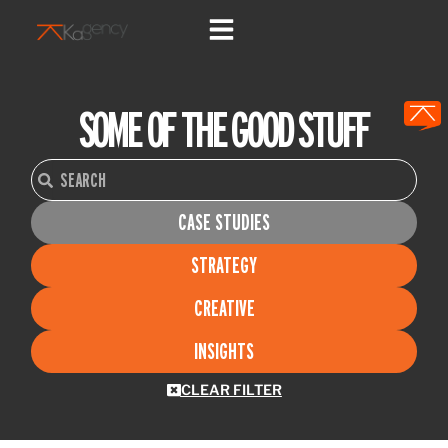
Skip
to
content
SOME OF THE GOOD STUFF
Search
Search
CASE STUDIES
STRATEGY
CREATIVE
INSIGHTS
CLEAR FILTER