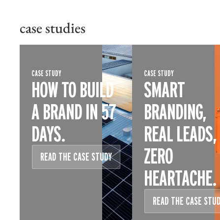
case studies
CASE STUDY
CASE STUDY
HOW TO BUILD
SMART
A BRAND IN 57
BRANDING,
DAYS.
REAL LEADS,
ZERO
READ THE CASE STUDY
HEARTACHE.
READ THE CASE STU