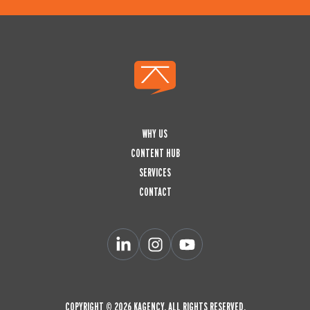
WHY US
CONTENT HUB
SERVICES
CONTACT
L
I
Y
i
n
o
n
s
u
k
t
t
e
a
u
d
g
b
COPYRIGHT © 2026 KAGENCY. ALL RIGHTS RESERVED.