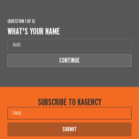
(QUESTION 1 OF 3)
WHAT'S YOUR NAME
CONTINUE
SUBSCRIBE TO KAGENCY
Email
SUBMIT