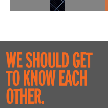
WE SHOULD GET
TO KNOW EACH
OTHER.